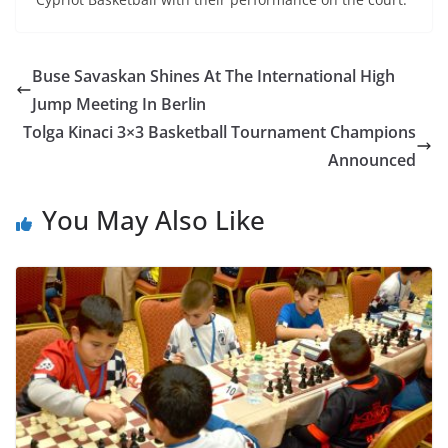
Buse Savaskan Shines At The International High
Jump Meeting In Berlin
Tolga Kinaci 3×3 Basketball Tournament Champions
Announced
You May Also Like