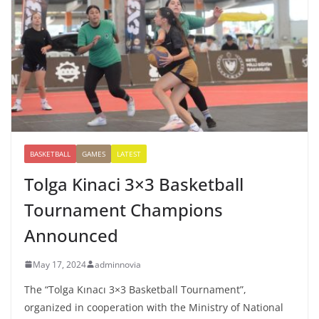
BASKETBALL
GAMES
LATEST
Tolga Kinaci 3×3 Basketball
Tournament Champions
Announced
May 17, 2024
adminnovia
The “Tolga Kınacı 3×3 Basketball Tournament”,
organized in cooperation with the Ministry of National