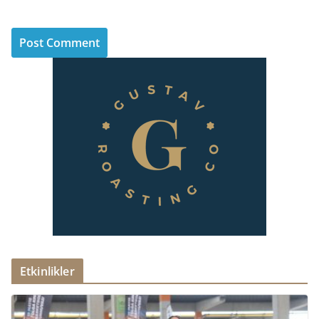
Etkinlikler