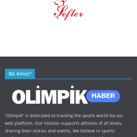
Biz Kimiz?
“Olimpik” is dedicated to tracking the sports world via our
web platform. Our mission supports athletes of all levels,
sharing their stories and events. We believe in sports’