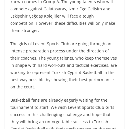
known names in Group A. The young talents who will
compete against Galatasaray, Izmir Ege Gelişim and
Eskişehir Çağdaş Kolejliler will face a tough
competition. However, these difficulties will only make
them stronger.
The girls of Levent Sports Club are going through an
intense preparation process under the direction of
their coaches. The young talents, who keep themselves
in shape with hard workouts and tactical exercises, are
working to represent Turkish Cypriot Basketball in the
best way possible by showing their best performance
on the court.
Basketball fans are already eagerly waiting for the
tournament to start. We wish Levent Sports Club Girls
success in this challenging challenge and hope that
they will bring an unforgettable success to Turkish
Cypriot Basketball with their performance on the court.