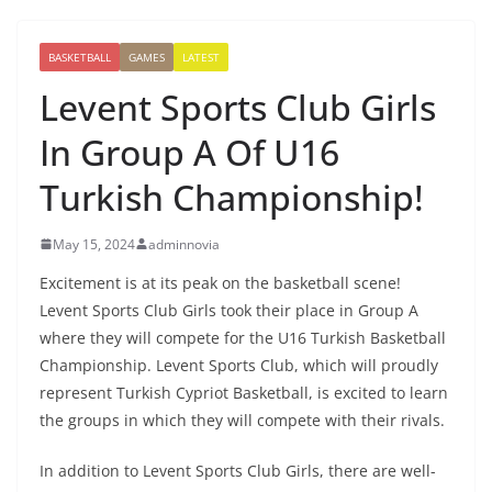
BASKETBALL
GAMES
LATEST
Levent Sports Club Girls
In Group A Of U16
Turkish Championship!
May 15, 2024
adminnovia
Excitement is at its peak on the basketball scene!
Levent Sports Club Girls took their place in Group A
where they will compete for the U16 Turkish Basketball
Championship. Levent Sports Club, which will proudly
represent Turkish Cypriot Basketball, is excited to learn
the groups in which they will compete with their rivals.
In addition to Levent Sports Club Girls, there are well-