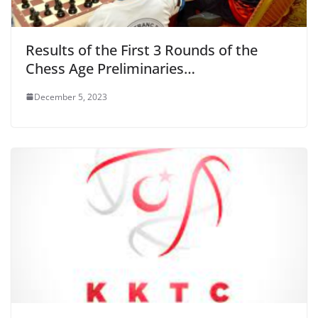
Results of the First 3 Rounds of the
Chess Age Preliminaries…
December 5, 2023