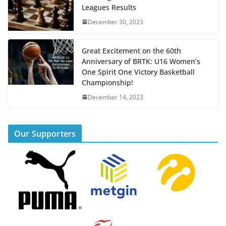
Leagues Results
December 30, 2023
Great Excitement on the 60th
Anniversary of BRTK: U16 Women’s
One Spirit One Victory Basketball
Championship!
December 14, 2023
Our Supporters