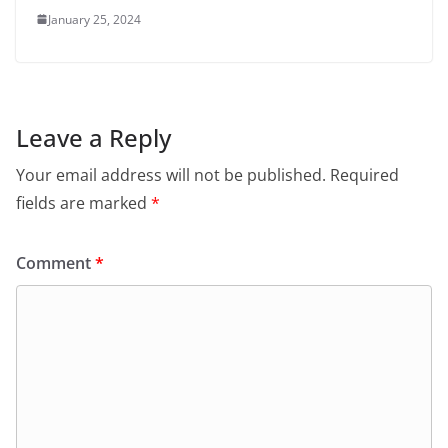
January 25, 2024
Leave a Reply
Your email address will not be published.
Required
fields are marked
*
Comment
*