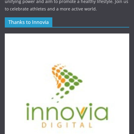
unifying power and aim to promote a healthy lifestyle. Join us
to celebrate athletes and a more active world.
Thanks to Innovia