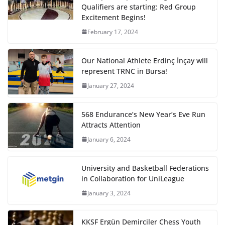
Qualifiers are starting: Red Group
Excitement Begins!
February 17, 2024
Our National Athlete Erdinç İnçay will
represent TRNC in Bursa!
January 27, 2024
568 Endurance’s New Year’s Eve Run
Attracts Attention
January 6, 2024
University and Basketball Federations
in Collaboration for UniLeague
January 3, 2024
KKSF Ergün Demirciler Chess Youth