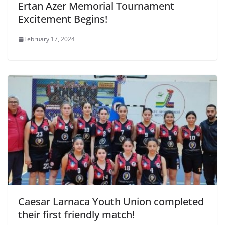
Ertan Azer Memorial Tournament
Excitement Begins!
February 17, 2024
Caesar Larnaca Youth Union completed
their first friendly match!