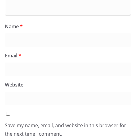
Name
*
Email
*
Website
Save my name, email, and website in this browser for
the next time I comment.