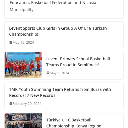
Education, Basketball Federation and Nicosia
Municipality
Levent Sports Club Girls In Group A Of U16 Turkish
Championship!
May 15, 2024
Levent Primary School Basketball
Teams Proud in Semifinals!
May 5, 2024
TMK Youth Swimming Team Returns from Bursa with
Records! 7 New Records…
February 29, 2024
Türkiye U 16 Basketball
Championship Konya Region