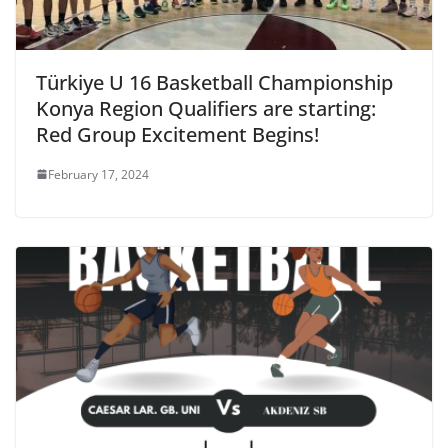
Türkiye U 16 Basketball Championship
Konya Region Qualifiers are starting:
Red Group Excitement Begins!
February 17, 2024