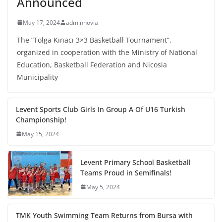
Announced
May 17, 2024
adminnovia
The “Tolga Kınacı 3×3 Basketball Tournament”,
organized in cooperation with the Ministry of National
Education, Basketball Federation and Nicosia
Municipality
Levent Sports Club Girls In Group A Of U16 Turkish
Championship!
May 15, 2024
Levent Primary School Basketball
Teams Proud in Semifinals!
May 5, 2024
TMK Youth Swimming Team Returns from Bursa with