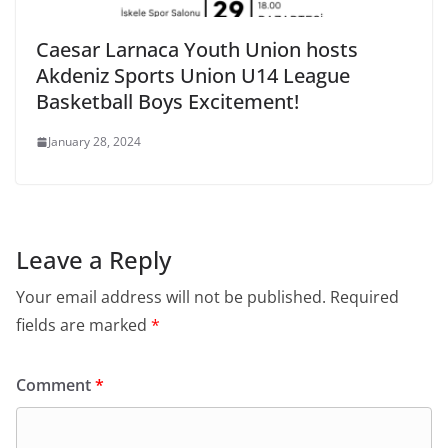
Caesar Larnaca Youth Union hosts
Akdeniz Sports Union U14 League
Basketball Boys Excitement!
January 28, 2024
Leave a Reply
Your email address will not be published.
Required
fields are marked
*
Comment
*