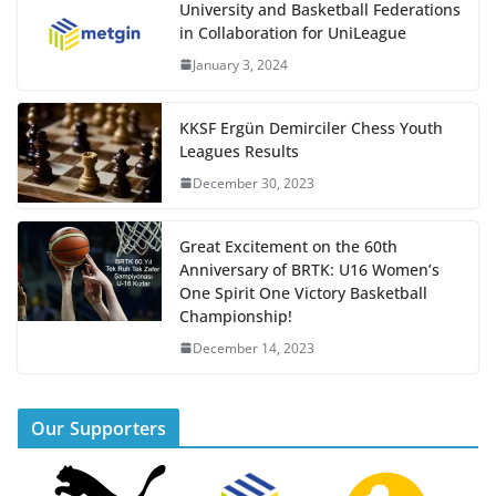
University and Basketball Federations
in Collaboration for UniLeague
January 3, 2024
KKSF Ergün Demirciler Chess Youth
Leagues Results
December 30, 2023
Great Excitement on the 60th
Anniversary of BRTK: U16 Women’s
One Spirit One Victory Basketball
Championship!
December 14, 2023
Our Supporters