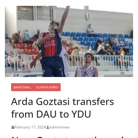
BASKETBALL
OLIMPIK-KIBRIS
Arda Goztasi transfers
from DAU to YDU
February 17, 2024
adminnovia