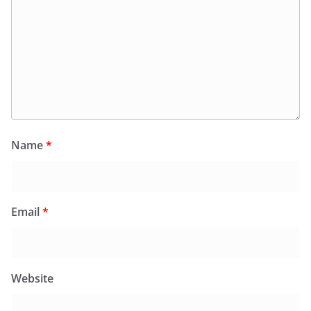
Name
*
Email
*
Website