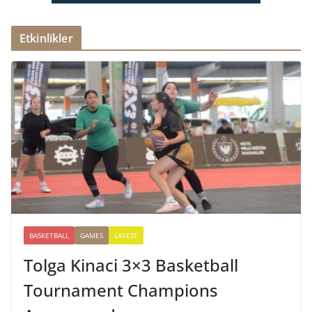
Etkinlikler
BASKETBALL
GAMES
LATEST
Tolga Kinaci 3×3 Basketball
Tournament Champions