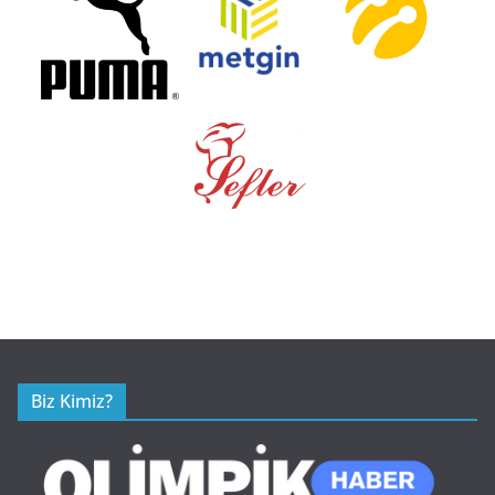
Biz Kimiz?