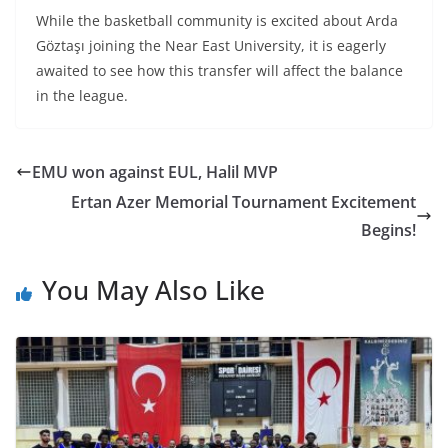
While the basketball community is excited about Arda
Göztaşı joining the Near East University, it is eagerly
awaited to see how this transfer will affect the balance
in the league.
EMU won against EUL, Halil MVP
Ertan Azer Memorial Tournament Excitement
Begins!
You May Also Like