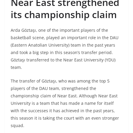
Near East strengthened
its championship claim
Arda Göztaşı, one of the important players of the
basketball scene, played an important role in the DAU
(Eastern Anatolian University) team in the past years
and took a big step in this season’s transfer period.
Göztaşı transferred to the Near East University (YDU)
team.
The transfer of Göztaşı, who was among the top 5
players of the DAU team, strengthened the
championship claim of Near East. Although Near East
University is a team that has made a name for itself
with the successes it has achieved in the past years,
this season it is taking the court with an even stronger
squad.