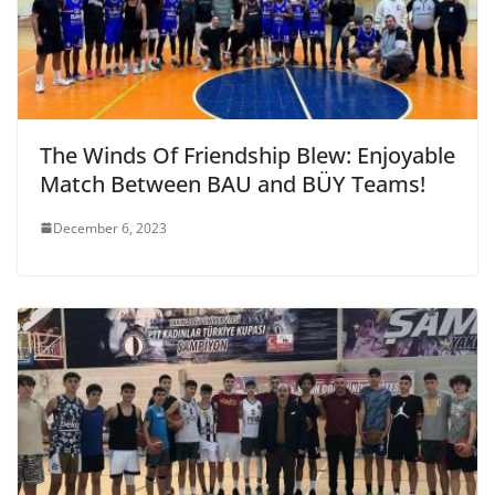
The Winds Of Friendship Blew: Enjoyable
Match Between BAU and BÜY Teams!
December 6, 2023