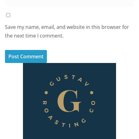
Save my name, email, and website in this browser for
the next time I comment.