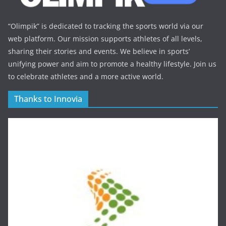
“Olimpik” is dedicated to tracking the sports world via our
web platform. Our mission supports athletes of all levels,
sharing their stories and events. We believe in sports’
unifying power and aim to promote a healthy lifestyle. Join us
to celebrate athletes and a more active world.
Thanks to Innovia