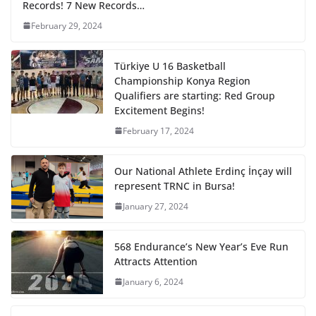
Records! 7 New Records…
February 29, 2024
Türkiye U 16 Basketball
Championship Konya Region
Qualifiers are starting: Red Group
Excitement Begins!
February 17, 2024
Our National Athlete Erdinç İnçay will
represent TRNC in Bursa!
January 27, 2024
568 Endurance’s New Year’s Eve Run
Attracts Attention
January 6, 2024